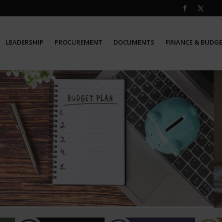
LEADERSHIP
PROCUREMENT
DOCUMENTS
FINANCE & BUDG