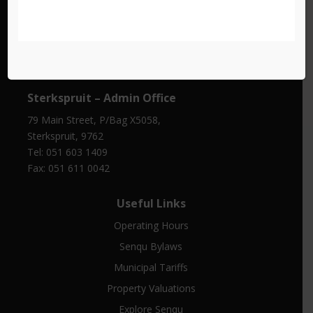
Barkly East – Traffic Department
Cnr De Villiers and Copeland Street, Barkly East, 9786
Tel: 051 603 1414
Sterkspruit – Admin Office
79 Main Street, P/Bag X5058,
Sterkspruit, 9762
Tel: 051 603 1409
Fax: 051 611 0042
Useful Links
Operating Hours
Senqu Bylaws
Municipal Tariffs
Property Valuations
Explore Senqu