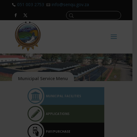
051 003 2753
info@senqu.gov.za


MUNICIPAL FACILITIES
APPLICATIONS
PAY/PURCHASE