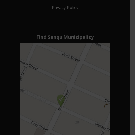
Privacy Policy
Find Senqu Municipality