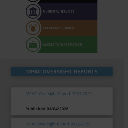
MUNICIPAL SERVICES
EMERGENCY SERVICES
ACCESS TO INFORMATION
MPAC OVERSIGHT REPORTS
MPAC Oversight Report-2024-2025
Published 01/04/2026
MPAC Oversight Report 2022-2023