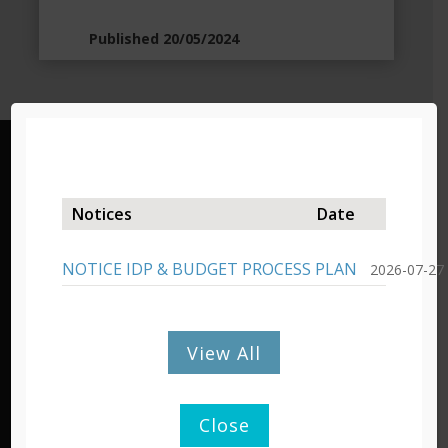
Published 20/05/2024
Lady Grey – Headquarters
19 Murray Street/Private Bag X03,
Notices
Date
Lady Grey, 9755,
Tel: 051 603 1300/1301
NOTICE IDP & BUDGET PROCESS PLAN
2026-07-27
Fax: 051 603 0445
Barkly East – Admin Office
View All
Cnr Molteno & De Villiers Street,
P/Bag X15, Barkly East, 9786
Tel: 051 603 1401
Close
Fax: 045 971 0350