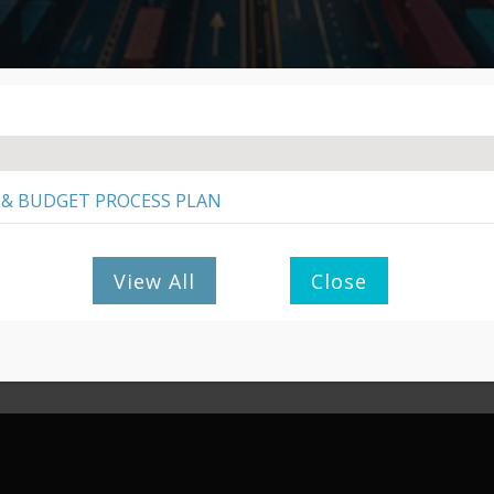
PAY/PURCHASE
MUNICIPAL SERVICES
 & BUDGET PROCESS PLAN
SCM POLICIES
View All
Close
App