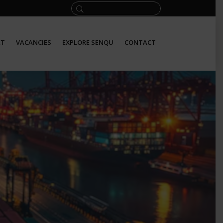
ET
VACANCIES
EXPLORE SENQU
CONTACT