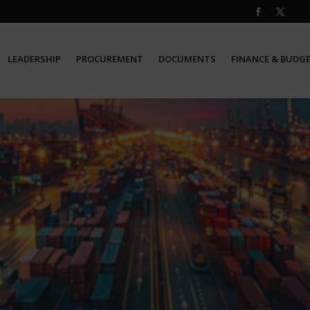
LEADERSHIP
PROCUREMENT
DOCUMENTS
FINANCE & BUDG