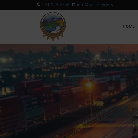
051 003 2753
info@senqu.gov.za


HOME