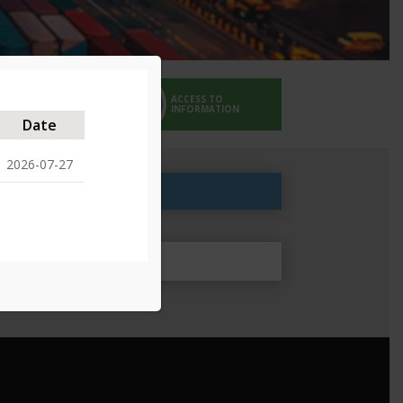
ACCESS TO
EMERGENCY SERVICES
INFORMATION
Date
2026-07-27
roved 25/05/2024