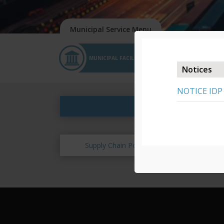
MUNICIPAL FACILITIES
APPLICATIONS
Notices
NOTICE IDP
Supply Chain Policy