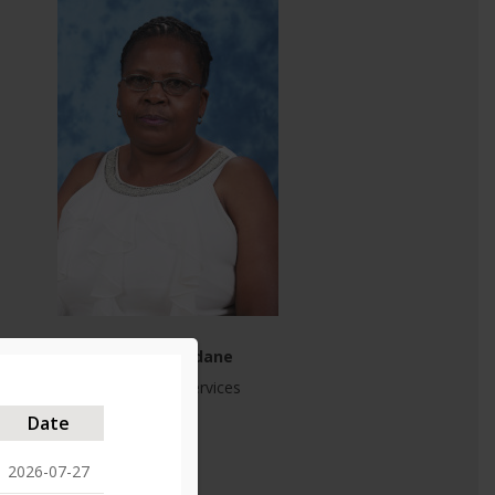
Cllr M Ngendane
Community Services
PR ANC
Date
2026-07-27