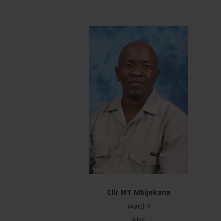
Cllr MT Mbijekana
Ward 4
ANC