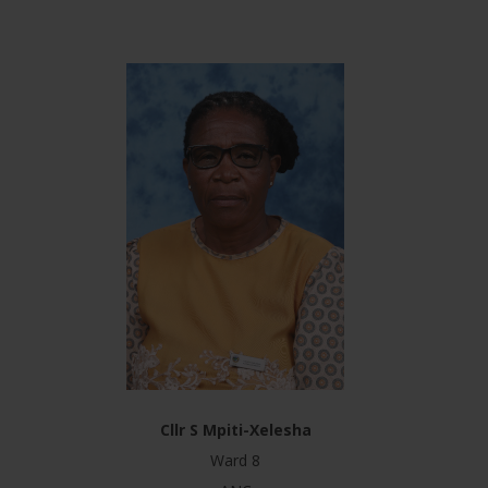
Cllr S Mpiti-Xelesha
Ward 8