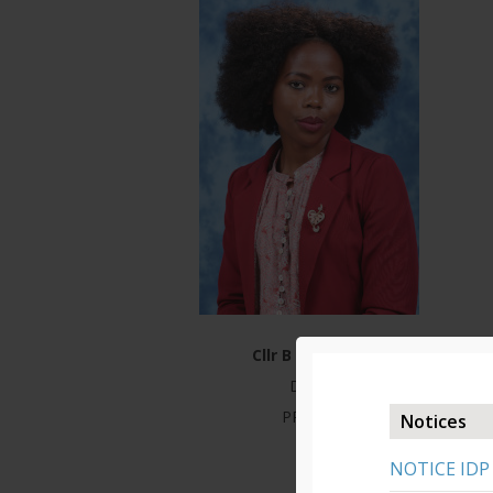
Cllr B Mbonjwa
DTPS
PR ANC
Notices
NOTICE IDP