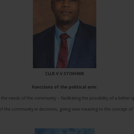
CLLR.V.V.STOKHWE
Functions of the political arm:
e needs of the community – facilitating the possibility of a better qual
 the community in decisions, giving new meaning to the concept of