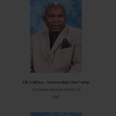
Cllr S Mfisa – Honourable Chief whip
Corporate services (Ward 10)
ANC