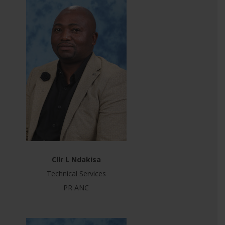
Cllr L Ndakisa
Technical Services
PR ANC