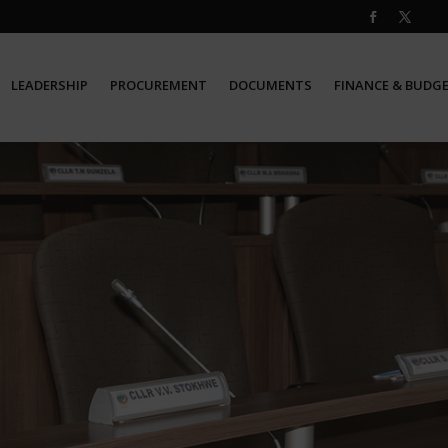
LEADERSHIP
PROCUREMENT
DOCUMENTS
FINANCE & BUDG