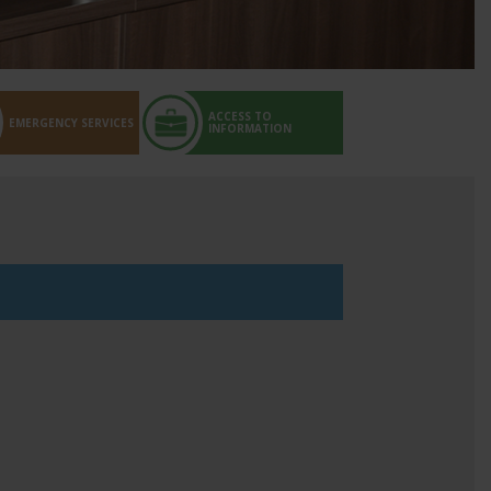
ACCESS TO
EMERGENCY SERVICES
INFORMATION