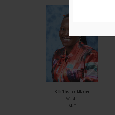
Cllr Thulisa Mbane
Ward 1
ANC