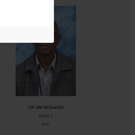
Cllr SM Ntlwatini
Ward 3
ANC