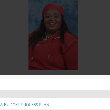
Cllr N Ngendane
Finance
PR EFF
 & BUDGET PROCESS PLAN