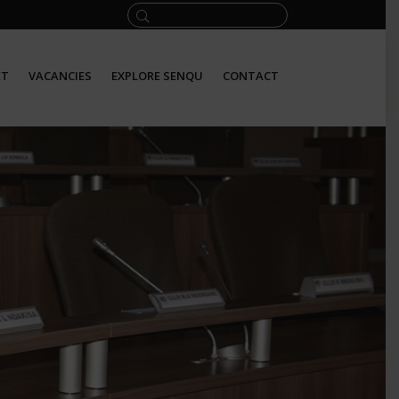
ET
VACANCIES
EXPLORE SENQU
CONTACT