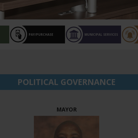
PAY/PURCHASE
MUNICIPAL SERVICES
POLITICAL GOVERNANCE
MAYOR