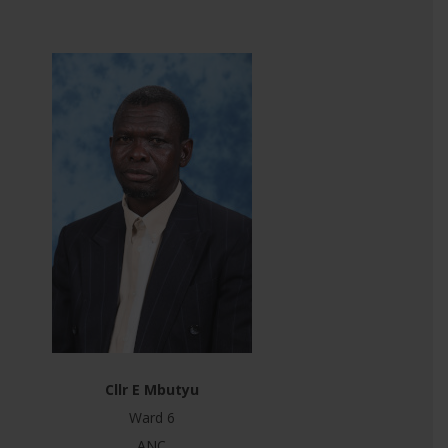
Cllr E Mbutyu
Ward 6
ANC