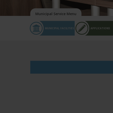
MUNICIPAL FACILITIES
APPLICATIONS