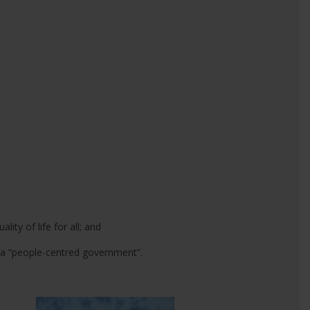
ity of life for all; and
 a “people-centred government”.