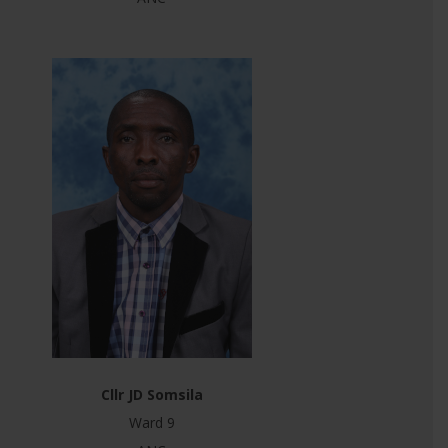
Cllr JD Somsila
Ward 9