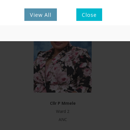
View All
Close
Cllr P Mmele
Ward 2
ANC