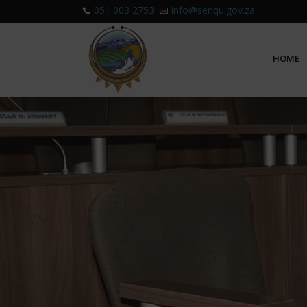
051 003 2753
info@senqu.gov.za


HOME