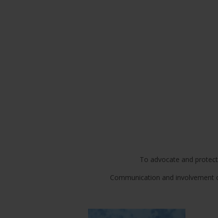
To advocate and protect th
Communication and involvement of