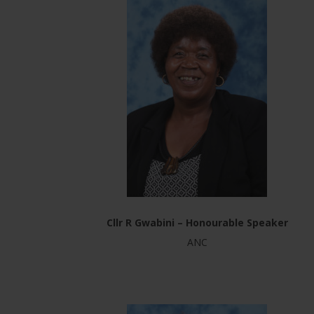
Cllr R Gwabini – Honourable Speaker
ANC