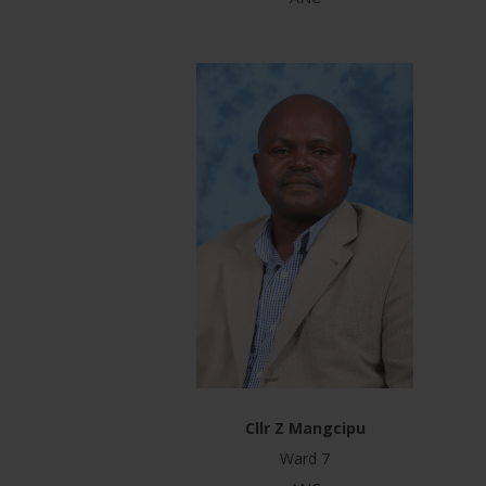
Cllr Z Mangcipu
Ward 7