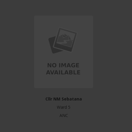
Cllr NM Sebatana
Ward 5
ANC