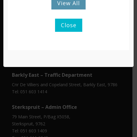
View All
Tel: 051 603 1300/1301
Fax: 051 603 0445
Close
Barkly East – Admin Office
Cnr Molteno & De Villiers Street,
P/Bag X15, Barkly East, 9786
Tel: 051 603 1401
Fax: 045 971 0350
Barkly East – Traffic Department
Cnr De Villiers and Copeland Street, Barkly East, 9786
Tel: 051 603 1414
Sterkspruit – Admin Office
79 Main Street, P/Bag X5058,
Sterkspruit, 9762
Tel: 051 603 1409