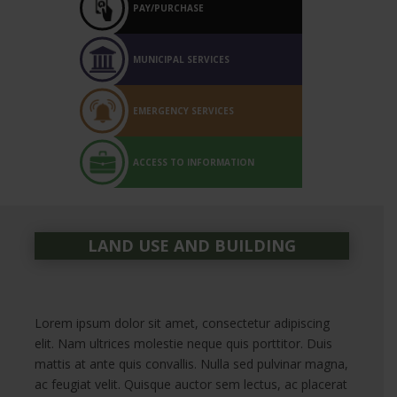
PAY/PURCHASE
MUNICIPAL SERVICES
EMERGENCY SERVICES
ACCESS TO INFORMATION
LAND USE AND BUILDING
Lorem ipsum dolor sit amet, consectetur adipiscing
elit. Nam ultrices molestie neque quis porttitor. Duis
mattis at ante quis convallis. Nulla sed pulvinar magna,
ac feugiat velit. Quisque auctor sem lectus, ac placerat