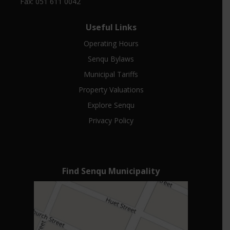
Fax: 051 611 0042
Useful Links
Operating Hours
Senqu Bylaws
Municipal Tariffs
Property Valuations
Explore Senqu
Privacy Policy
Find Senqu Municipality