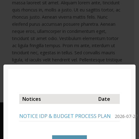
massa laoreet sit amet. Aliquam lorem ante, tincidunt
quis rhoncus in, mollis a justo. Ut eu sagittis tortor, ac
rhoncus justo. Aenean viverra mattis felis. Nunc
eleifend purus accumsan posuere pharetra. Aenean
neque eros, ullamcorper in condimentum eget,
tincidunt sit amet odio. Vestibulum elementum tortor
ac ligula fringilla tempus. Proin mi ante, interdum ut
tincidunt nec, egestas in tellus. Sed convallis mauris
ligula, id iaculis velit hendrerit vel. Pellentesque tristique
metus dolor, consectetur laoreet nibh efficitur sed.
Sed in tincidunt nulla.
Notices
Date
NOTICE IDP & BUDGET PROCESS PLAN
2026-07-27
Lady Grey – Headquarters
19 Murray Street/Private Bag X03,
Lady Grey, 9755,