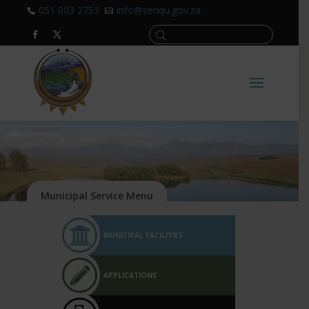
051 003 2753
info@senqu.gov.za


MUNICIPAL FACILITIES
APPLICATIONS