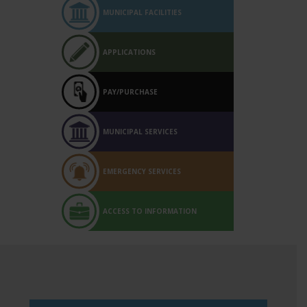
MUNICIPAL FACILITIES
APPLICATIONS
PAY/PURCHASE
MUNICIPAL SERVICES
EMERGENCY SERVICES
ACCESS TO INFORMATION