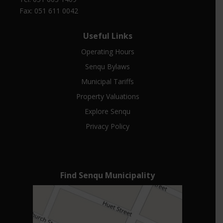
Fax: 051 611 0042
Useful Links
Operating Hours
Senqu Bylaws
Municipal Tariffs
Property Valuations
Explore Senqu
Privacy Policy
Find Senqu Municipality