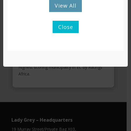
View All
Close
KEY ACHIEVEMENTS
9 years of clean audits.
Greenest Municipality in EC 2021.
Highest scoring municipality in EC by Ratings
Africa.
Lady Grey – Headquarters
19 Murray Street/Private Bag X03,