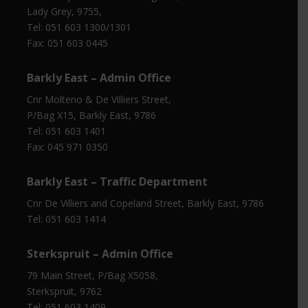
Lady Grey, 9755,
Tel: 051 603 1300/1301
Fax: 051 603 0445
Barkly East – Admin Office
Cnr Molteno & De Villiers Street,
P/Bag X15, Barkly East, 9786
Tel: 051 603 1401
Fax: 045 971 0350
Barkly East – Traffic Department
Cnr De Villiers and Copeland Street, Barkly East, 9786
Tel: 051 603 1414
Sterkspruit – Admin Office
79 Main Street, P/Bag X5058,
Sterkspruit, 9762
Tel: 051 603 1409