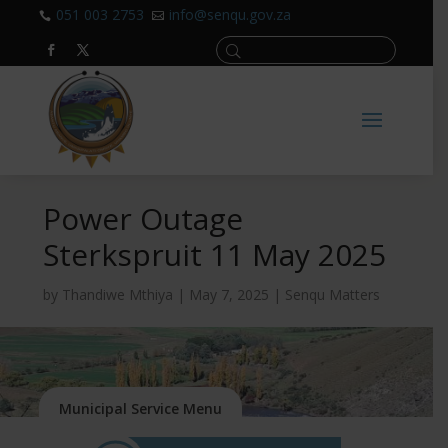
051 003 2753
info@senqu.gov.za


Power Outage
Sterkspruit 11 May 2025
by
Thandiwe Mthiya
|
May 7, 2025
|
Senqu Matters