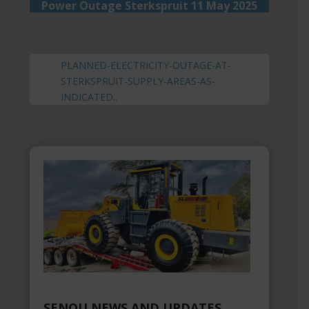
Power Outage Sterkspruit 11 May 2025
PLANNED-ELECTRICITY-OUTAGE-AT-
STERKSPRUIT-SUPPLY-AREAS-AS-
INDICATED.
.
SENQU NEWS AND UPDATES