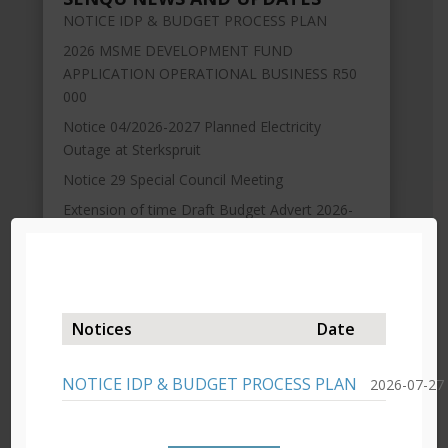
NOTICE IDP & BUDGET PROCESS PLAN
2026 MSME DEVELOPMENT FUND
APPLICATION OPERATIONAL BUSINESS R50
000
Notice 04/2026-2027 Planned Electricity
Outage at Sterkspruit
Notice 29 Special Council Meeting
Extension of time Draft Budget Advert 2026-
2027
Notices
Date
NOTICE IDP & BUDGET PROCESS PLAN
2026-07-27