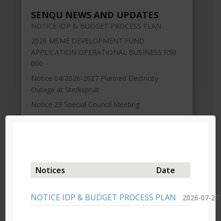
SENQU NEWS AND UPDATES
NOTICE IDP & BUDGET PROCESS PLAN
2026 MSME DEVELOPMENT FUND
APPLICATION OPERATIONAL BUSINESS R50
000
Notice 04/2026-2027 Planned Electricity
Outage at Sterkspruit
Notice 29 Special Council Meeting
Extension of time Draft Budget Advert 2026-
2027
Notices
Date
NOTICE IDP & BUDGET PROCESS PLAN
2026-07-27