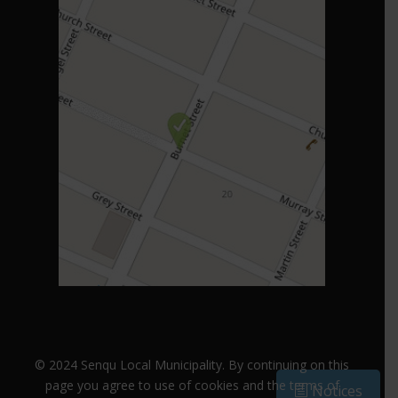
© 2024 Senqu Local Municipality. B
y continuing on this
page you agree to use of cookies and the terms of
Notices