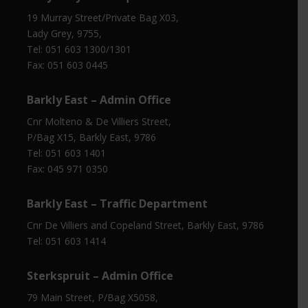
19 Murray Street/Private Bag X03,
Lady Grey, 9755,
Tel: 051 603 1300/1301
Fax: 051 603 0445
Barkly East – Admin Office
Cnr Molteno & De Villiers Street,
P/Bag X15, Barkly East, 9786
Tel: 051 603 1401
Fax: 045 971 0350
Barkly East – Traffic Department
Cnr De Villiers and Copeland Street, Barkly East, 9786
Tel: 051 603 1414
Sterkspruit – Admin Office
79 Main Street, P/Bag X5058,