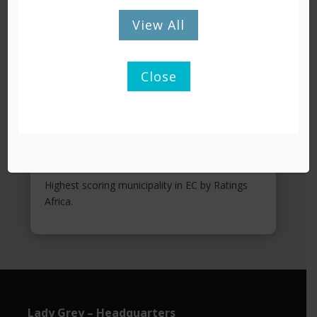
View All
Close
KEY ACHIEVEMENTS
9 years of clean audits.
Greenest Municipality in EC 2021.
Highest scoring municipality in EC by Ratings
Africa.
Lady Grey – Headquarters