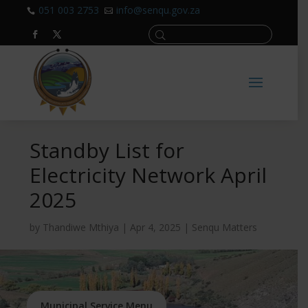
051 003 2753
info@senqu.gov.za


Standby List for
Electricity Network April
2025
by
Thandiwe Mthiya
|
Apr 4, 2025
|
Senqu Matters