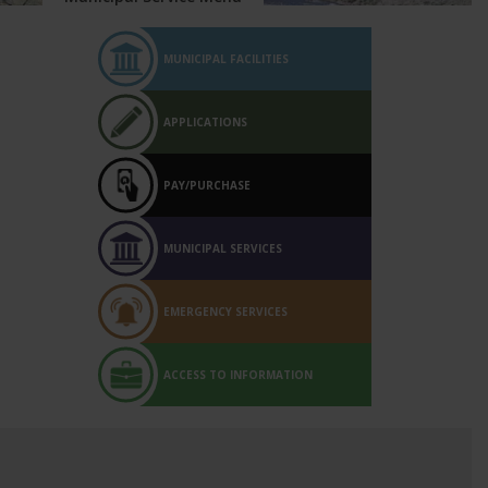
MUNICIPAL FACILITIES
APPLICATIONS
PAY/PURCHASE
MUNICIPAL SERVICES
EMERGENCY SERVICES
ACCESS TO INFORMATION