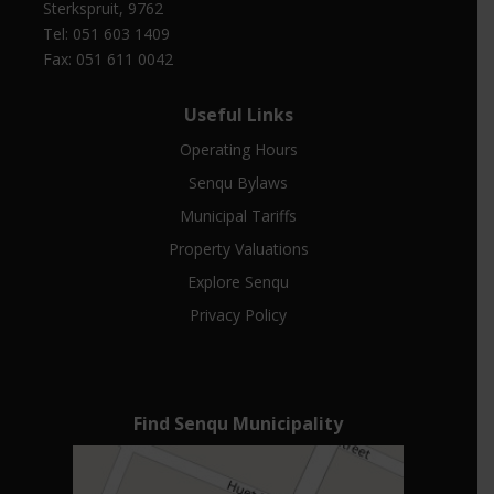
Sterkspruit, 9762
Tel: 051 603 1409
Fax: 051 611 0042
Useful Links
Operating Hours
Senqu Bylaws
Municipal Tariffs
Property Valuations
Explore Senqu
Privacy Policy
Find Senqu Municipality