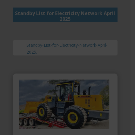
Standby List for Electricity Network April
2025
Standby-List-for-Electricity-Network-April-
2025.