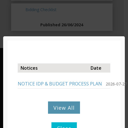
Bidding Checklist
Published 26/06/2024
Lady Grey – Headquarters
Notices
Date
19 Murray Street/Private Bag X03,
Lady Grey, 9755,
NOTICE IDP & BUDGET PROCESS PLAN
2026-07-27
Tel: 051 603 1300/1301
Fax: 051 603 0445
View All
Barkly East – Admin Office
Cnr Molteno & De Villiers Street,
P/Bag X15, Barkly East, 9786