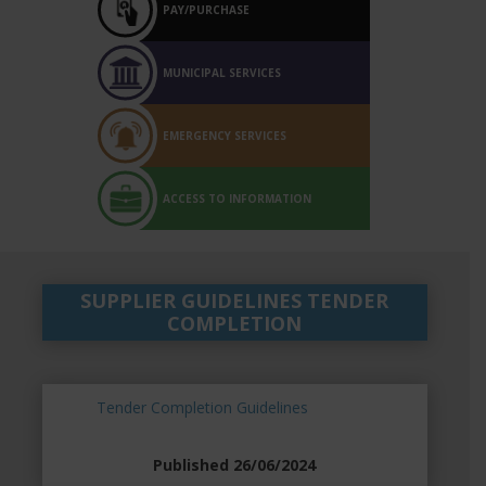
PAY/PURCHASE
MUNICIPAL SERVICES
EMERGENCY SERVICES
ACCESS TO INFORMATION
SUPPLIER GUIDELINES TENDER
COMPLETION
Tender Completion Guidelines
Published 26/06/2024