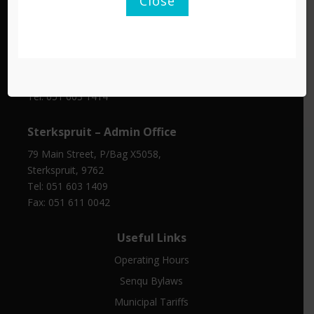
Close
Tel: 051 603 1401
Fax: 045 971 0350
Barkly East – Traffic Department
Cnr De Villiers and Copeland Street, Barkly East, 9786
Tel: 051 603 1414
Sterkspruit – Admin Office
79 Main Street, P/Bag X5058,
Sterkspruit, 9762
Tel: 051 603 1409
Fax: 051 611 0042
Useful Links
Operating Hours
Senqu Bylaws
Municipal Tariffs