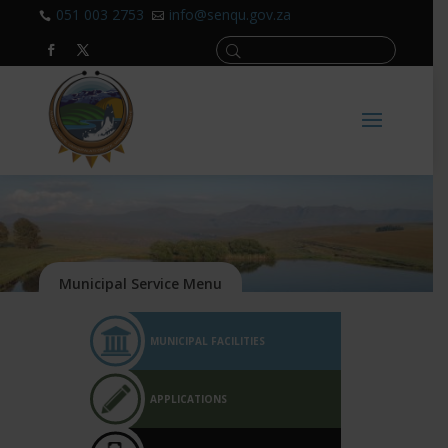
051 003 2753
info@senqu.gov.za


MUNICIPAL FACILITIES
APPLICATIONS