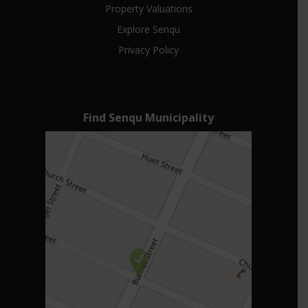
Property Valuations
Explore Senqu
Privacy Policy
Find Senqu Municipality